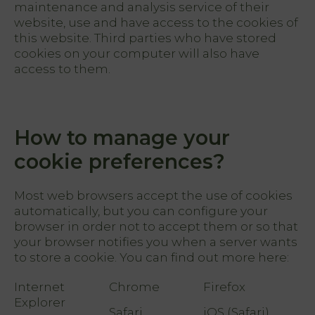
FR
maintenance and analysis service of their
EN
website, use and have access to the cookies of
ES
this website. Third parties who have stored
cookies on your computer will also have
access to them.
Home
Rooms
How to manage your
Natura
Club &
cookie preferences?
Spa
Most web browsers accept the use of cookies
Services
automatically, but you can configure your
browser in order not to accept them or so that
your browser notifies you when a server wants
Offers
to store a cookie. You can find out more here:
My
Internet
Chrome
Firefox
Natura
Explorer
Safari
iOS (Safari)