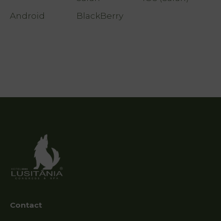
Photo
Android
BlackBerry
gallery
Vouchers
Contact
Location
News
Destination
Guarda
Contact