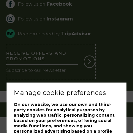
Facebook
Follow us on
Instagram
Follow us on
TripAdvisor
Recommended by
RECEIVE OFFERS AND
PROMOTIONS
Subscribe to our Newsletter
Manage cookie preferences
On our website, we use our own and third-
party cookies for analytical purposes by
analyzing web traffic, personalizing content
based on your preferences, offering social
media functions, and showing you
personalized advertising based on a profile
Legal notice