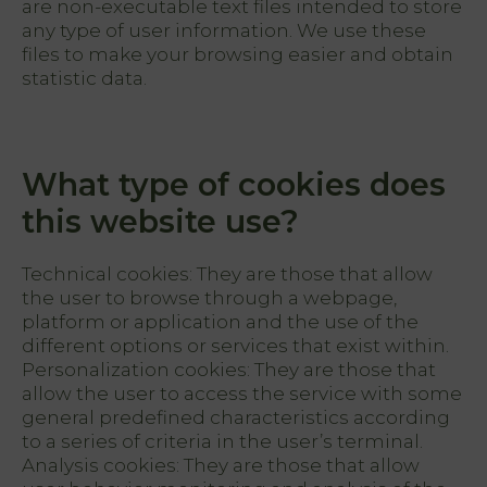
are non-executable text files intended to store
any type of user information. We use these
files to make your browsing easier and obtain
statistic data.
What type of cookies does
this website use?
Technical cookies: They are those that allow
the user to browse through a webpage,
platform or application and the use of the
different options or services that exist within.
Personalization cookies: They are those that
allow the user to access the service with some
general predefined characteristics according
to a series of criteria in the user’s terminal.
Analysis cookies: They are those that allow