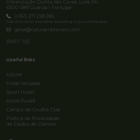
Urbanização Quinta das Covas, Lote 34,
6300-389 Guarda | Portugal
(+351) 271 238 285
Cost of a call to a landline according to your phone plan.
geral@naturaimbhotels.com
RNET: 102
Useful links
H2otel
Hotel Versatile
Sport Hotel
Hotel Puralã
Campo de Covilhã Club
Politica de Privacidade
de Dados de Clientes