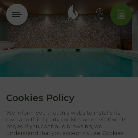
Login
Cookies Policy
We inform you that this website installs its
own and third-party cookies when visiting its
pages. If you continue browsing, we
understand that you accept its use. Cookies