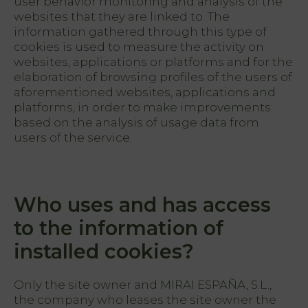
user behavior monitoring and analysis of the
websites that they are linked to. The
information gathered through this type of
cookies is used to measure the activity on
websites, applications or platforms and for the
elaboration of browsing profiles of the users of
aforementioned websites, applications and
platforms, in order to make improvements
based on the analysis of usage data from
users of the service.
Who uses and has access
to the information of
installed cookies?
Only the site owner and MIRAI ESPAÑA, S.L.,
the company who leases the site owner the
PT