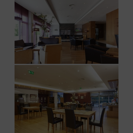
PT
FR
EN
ES
Home
Rooms
Natura
Club &
Spa