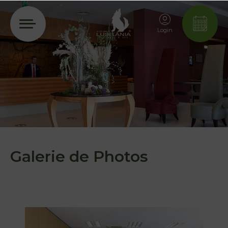
Login
Galerie de Photos