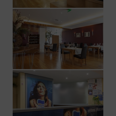
Destination
Guarda