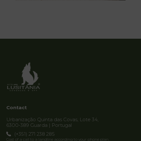
Contact
Urbanização Quinta das Covas, Lote 34,
6300-389 Guarda | Portugal
(+351) 271 238 285
Cost of a call to a landline according to your phone plan.