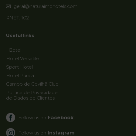
geral@naturaimbhotels.com
RNET: 102
Useful links
H2otel
Hotel Versatile
Sport Hotel
Hotel Puralã
Campo de Covilhã Club
Politica de Privacidade
de Dados de Clientes
Facebook
Follow us on
Instagram
Follow us on