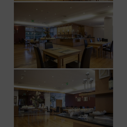
Services
Offers
My
Natura
Photo
gallery
Vouchers
Contact
Location
News