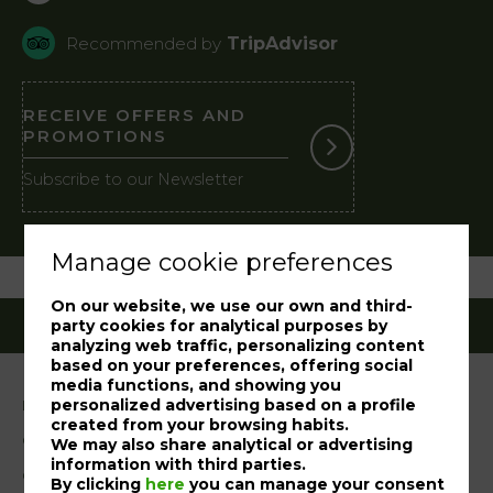
TripAdvisor
Recommended by
RECEIVE OFFERS AND
PROMOTIONS
Subscribe to our Newsletter
Manage cookie preferences
On our website, we use our own and third-
party cookies for analytical purposes by
analyzing web traffic, personalizing content
based on your preferences, offering social
media functions, and showing you
personalized advertising based on a profile
Legal notice
created from your browsing habits.
Cookies Policy
We may also share analytical or advertising
information with third parties.
Complaint book
By clicking
here
you can manage your consent