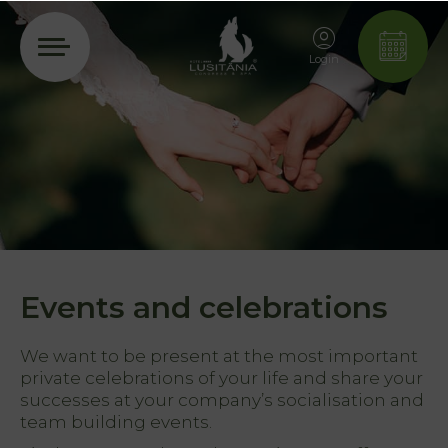
Login
Events and celebrations
We want to be present at the most important
private celebrations of your life and share your
successes at your company’s socialisation and
team building events.