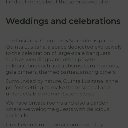
Find out more about the services we offer.
Weddings and celebrations
The Lusitânia Congress & Spa hotel is part of
Quinta Lusitana, a space dedicated exclusively
to the celebration of large-scale banquets
such as weddings and other private
celebrations such as baptisms, communions,
gala dinners, themed parties, among others.
Surrounded by nature, Quinta Lusitana is the
perfect setting to make these special and
unforgettable moments come true.
We have private rooms and also a garden
where we welcome guests with delicious
cocktails.
Great events must be accompanied by