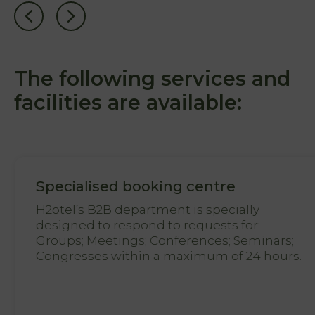
Natura
Photo
gallery
The following services and
Vouchers
facilities are available:
Contact
Location
News
Specialised booking centre
Destination
H2otel’s B2B department is specially
Guarda
designed to respond to requests for:
Groups; Meetings; Conferences; Seminars;
Congresses within a maximum of 24 hours.