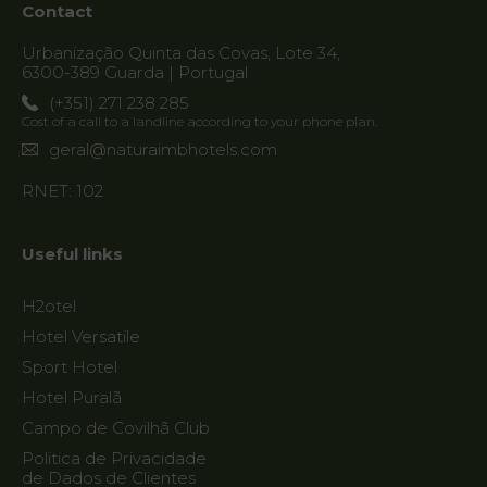
Contact
Urbanização Quinta das Covas, Lote 34,
6300-389 Guarda | Portugal
(+351) 271 238 285
Cost of a call to a landline according to your phone plan.
geral@naturaimbhotels.com
RNET: 102
Useful links
H2otel
Hotel Versatile
Sport Hotel
Hotel Puralã
Campo de Covilhã Club
Politica de Privacidade
de Dados de Clientes