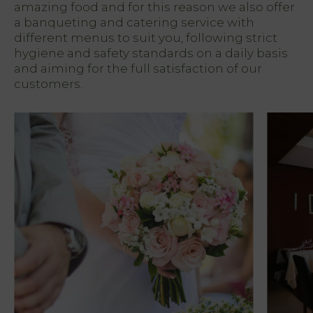
amazing food and for this reason we also offer
a banqueting and catering service with
different menus to suit you, following strict
hygiene and safety standards on a daily basis
and aiming for the full satisfaction of our
customers.