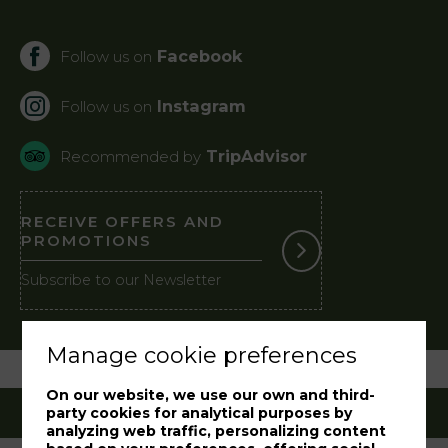
Facebook
Follow us on
Instagram
Follow us on
TripAdvisor
Recommended by
RECEIVE OFFERS AND
PROMOTIONS
Subscribe to our Newsletter
Manage cookie preferences
On our website, we use our own and third-
party cookies for analytical purposes by
analyzing web traffic, personalizing content