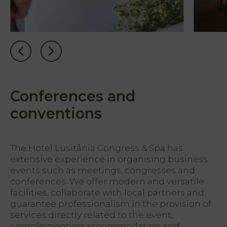
Conferences and
conventions
The Hotel Lusitânia Congress & Spa has
extensive experience in organising business
events such as meetings, congresses and
conferences. We offer modern and versatile
facilities, collaborate with local partners and
guarantee professionalism in the provision of
services directly related to the event,
complementing accommodation and