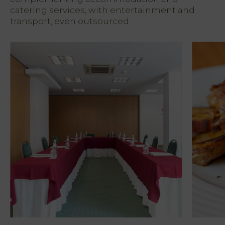
PT
catering services, with entertainment and
FR
EN
transport, even outsourced.
ES
Home
Rooms
Natura
Club &
Spa
Services
Offers
My