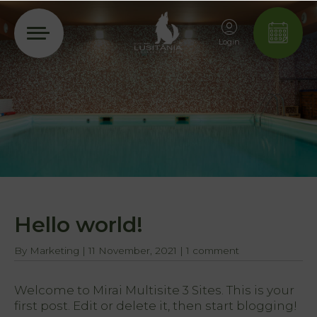
Login
Hello world!
By
Marketing
|
11 November, 2021
|
1 comment
Welcome to
Mirai Multisite 3 Sites
. This is your
first post. Edit or delete it, then start blogging!