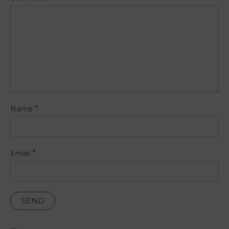
*
Name
*
Email
PT
FR
EN
ES