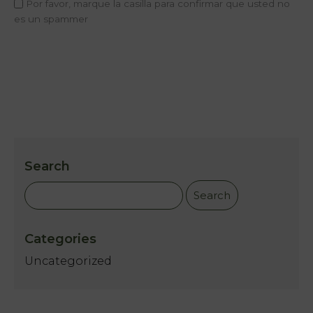
Por favor, marque la casilla para confirmar que usted no
Home
es un spammer
Rooms
Natura
Club &
Spa
Services
Search
Offers
My
Categories
Natura
Uncategorized
Photo
gallery