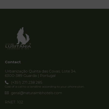
Vouchers
Contact
Location
News
Destination
Guarda
Contact
Urbanização Quinta das Covas, Lote 34,
6300-389 Guarda | Portugal
(+351) 271 238 285
Cost of a call to a landline according to your phone plan.
geral@naturaimbhotels.com
RNET: 102