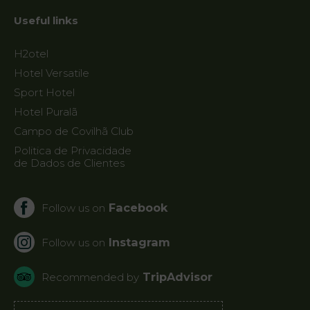
Useful links
H2otel
Hotel Versatile
Sport Hotel
Hotel Puralã
Campo de Covilhã Club
Politica de Privacidade
de Dados de Clientes
Facebook
Follow us on
Instagram
Follow us on
TripAdvisor
Recommended by