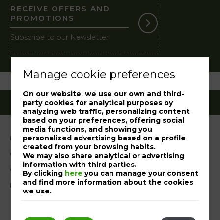
RECEIVE OFFERS AND
PROMOTIONS
Subscribe to our Newsletter
Manage cookie preferences
On our website, we use our own and third-
party cookies for analytical purposes by
analyzing web traffic, personalizing content
based on your preferences, offering social
media functions, and showing you
personalized advertising based on a profile
Legal notice
created from your browsing habits.
Cookies Policy
We may also share analytical or advertising
information with third parties.
Complaint book
By clicking
here
you can manage your consent
and find more information about the cookies
RAL
we use.
My booking