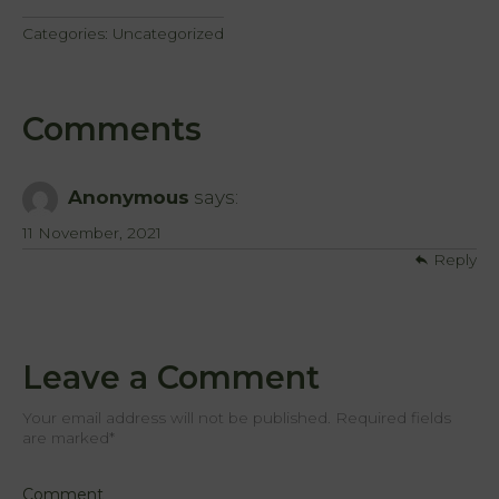
Categories:
Uncategorized
Comments
Anonymous
says:
11 November, 2021
Reply
Leave a Comment
Your email address will not be published. Required fields
are marked
*
Comment