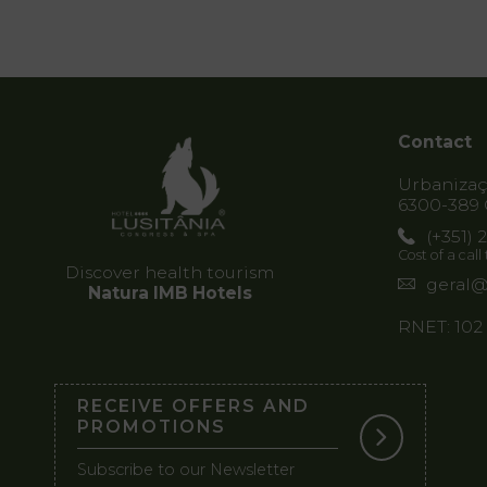
Contact
Urbanizaçã
6300-389 
(+351) 
Cost of a cal
Discover health tourism
geral@
Natura IMB Hotels
RNET: 102
RECEIVE OFFERS AND
PROMOTIONS
Subscribe to our Newsletter