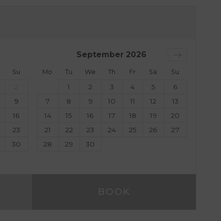
September
2026
Su
Mo
Tu
We
Th
Fr
Sa
Su
2
1
2
3
4
5
6
9
7
8
9
10
11
12
13
16
14
15
16
17
18
19
20
23
21
22
23
24
25
26
27
30
28
29
30