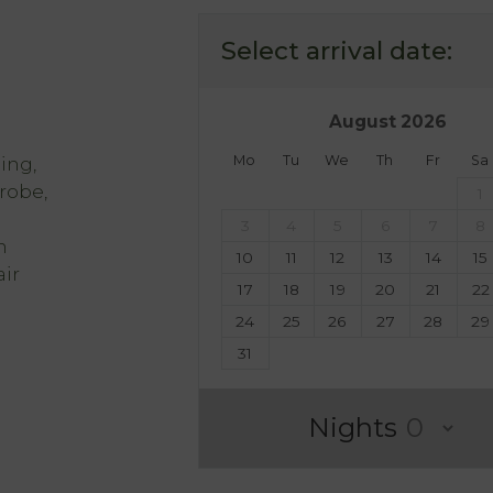
Select arrival date:
August
2026
Mo
Tu
We
Th
Fr
Sa
ing,
hrobe,
1
3
4
5
6
7
8
h
10
11
12
13
14
15
ir
17
18
19
20
21
22
24
25
26
27
28
29
31
Nights