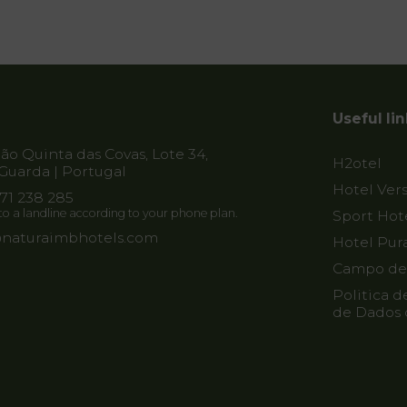
Useful li
o Quinta das Covas, Lote 34,
H2otel
Guarda | Portugal
Hotel Vers
271 238 285
l to a landline according to your phone plan.
Sport Hot
naturaimbhotels.com
Hotel Pur
Campo de 
Politica d
de Dados 