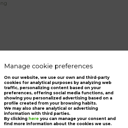
ing
Manage cookie preferences
On our website, we use our own and third-party
cookies for analytical purposes by analyzing web
traffic, personalizing content based on your
preferences, offering social media functions, and
showing you personalized advertising based on a
profile created from your browsing habits.
We may also share analytical or advertising
information with third parties.
By clicking
here
you can manage your consent and
find more information about the cookies we use.